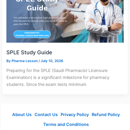
SPLE Study Guide
By
Pharma Lesson
/
July 10, 2026
Preparing for the SPLE (Saudi Pharmacist Licensure
Examination) is a significant milestone for pharmacy
students. Since the exam tests minimum
About Us
Contact Us
Privacy Policy
Refund Policy
Terms and Conditions