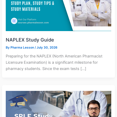
NAPLEX Study Guide
By
Pharma Lesson
/
July 30, 2026
Preparing for the NAPLEX (North American Pharmacist
Licensure Examination) is a significant milestone for
pharmacy students. Since the exam tests […]