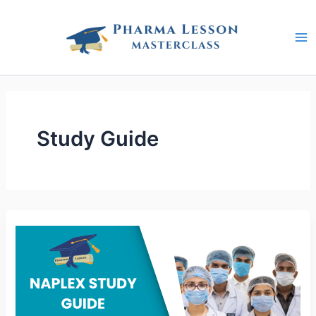
Skip
to
content
Study Guide