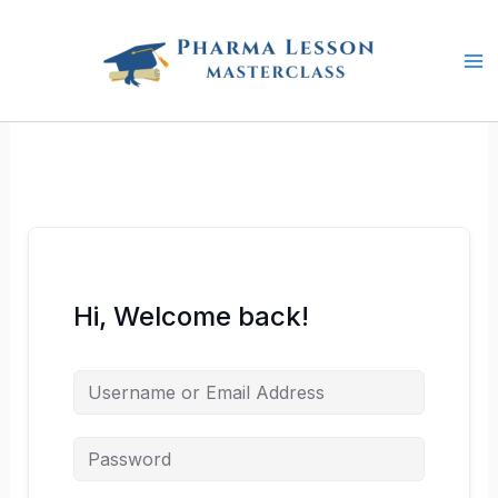
Skip
to
content
Hi, Welcome back!