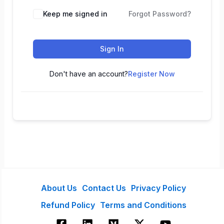
Keep me signed in
Forgot Password?
Sign In
Don't have an account?
Register Now
About Us
Contact Us
Privacy Policy
Refund Policy
Terms and Conditions