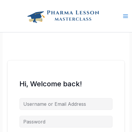
Skip
to
content
Hi, Welcome back!