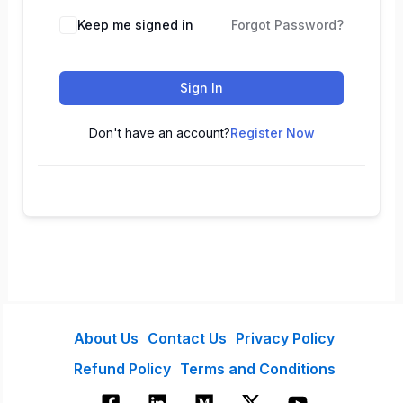
Keep me signed in
Forgot Password?
Sign In
Don't have an account?
Register Now
About Us
Contact Us
Privacy Policy
Refund Policy
Terms and Conditions