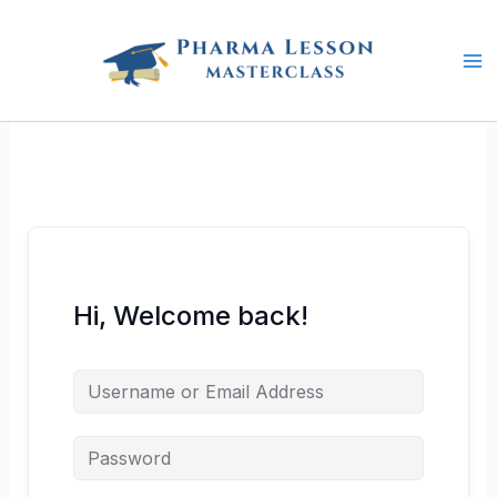
Skip
to
content
Hi, Welcome back!