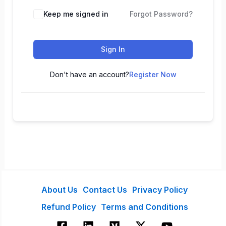
Keep me signed in
Forgot Password?
Sign In
Don't have an account?
Register Now
About Us
Contact Us
Privacy Policy
Refund Policy
Terms and Conditions