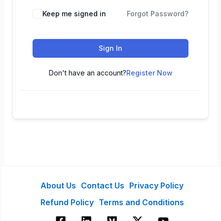
Keep me signed in
Forgot Password?
Sign In
Don't have an account?
Register Now
About Us
Contact Us
Privacy Policy
Refund Policy
Terms and Conditions