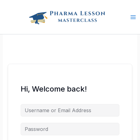
Skip
to
content
Hi, Welcome back!