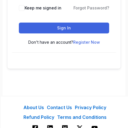
Keep me signed in
Forgot Password?
Sign In
Don't have an account?
Register Now
About Us
Contact Us
Privacy Policy
Refund Policy
Terms and Conditions