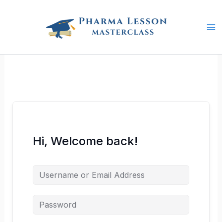
Skip
to
content
Hi, Welcome back!