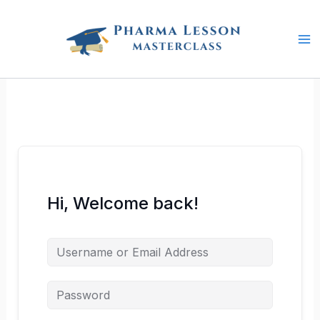
Skip
to
content
Hi, Welcome back!