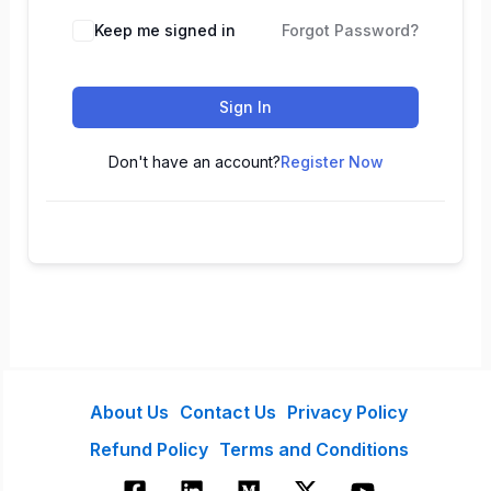
Keep me signed in
Forgot Password?
Sign In
Don't have an account?
Register Now
About Us
Contact Us
Privacy Policy
Refund Policy
Terms and Conditions