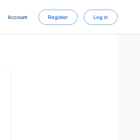
Account
Register
Log in