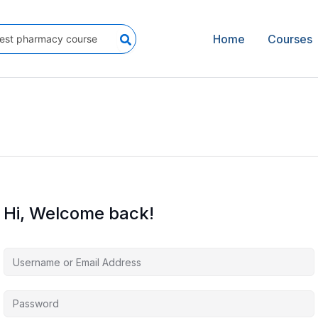
Home
Courses
Hi, Welcome back!