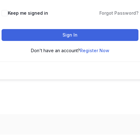
Keep me signed in
Forgot Password?
Sign In
Don't have an account?
Register Now