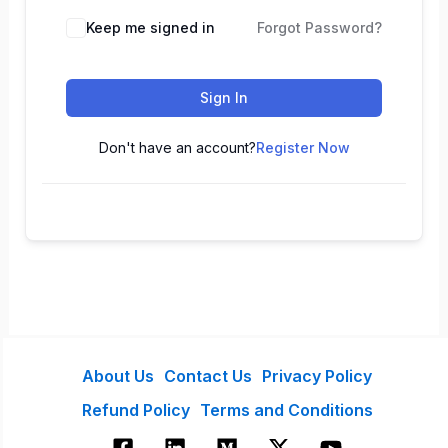
Keep me signed in
Forgot Password?
Sign In
Don't have an account?
Register Now
About Us
Contact Us
Privacy Policy
Refund Policy
Terms and Conditions