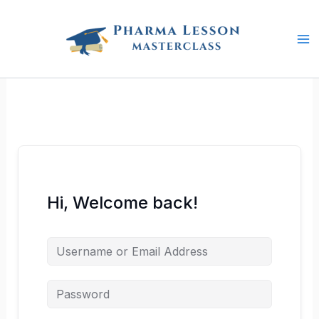
Skip
to
content
Hi, Welcome back!