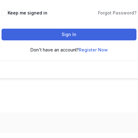
Keep me signed in
Forgot Password?
Sign In
Don't have an account?
Register Now