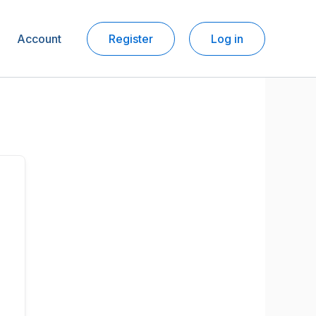
Account
Register
Log in