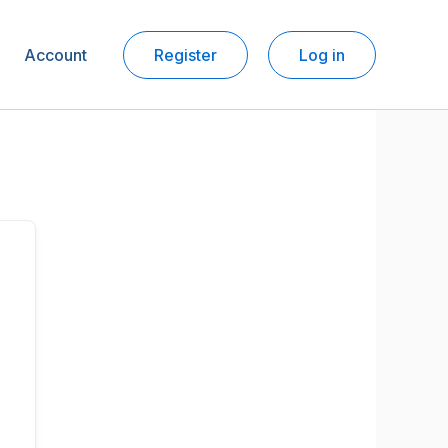
Account
Register
Log in