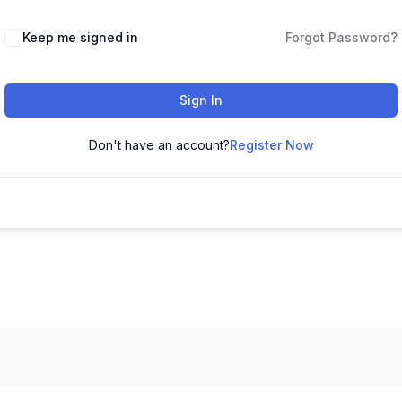
Keep me signed in
Forgot Password?
Sign In
Don't have an account?
Register Now