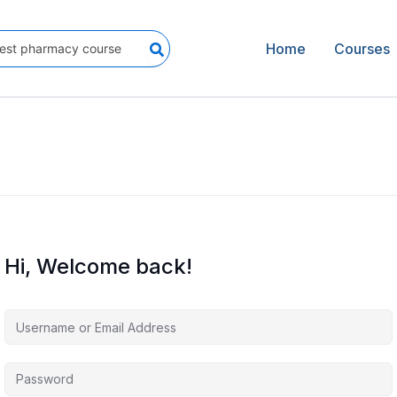
Home
Courses
Hi, Welcome back!