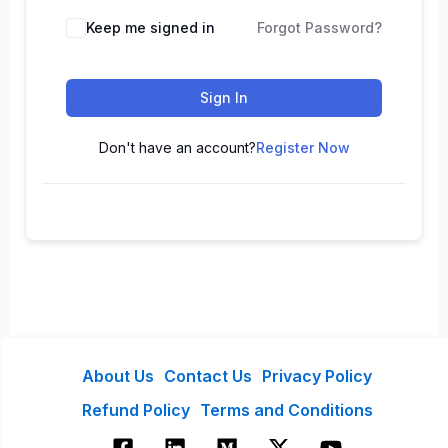
Keep me signed in
Forgot Password?
Sign In
Don't have an account?
Register Now
About Us
Contact Us
Privacy Policy
Refund Policy
Terms and Conditions