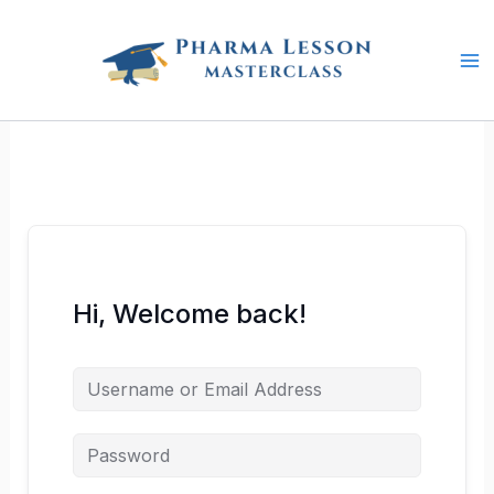
Skip
to
content
Hi, Welcome back!