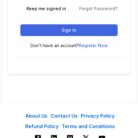
Keep me signed in
Forgot Password?
Sign In
Don't have an account?
Register Now
About Us
Contact Us
Privacy Policy
Refund Policy
Terms and Conditions