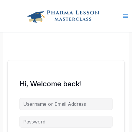
Skip
to
content
Hi, Welcome back!