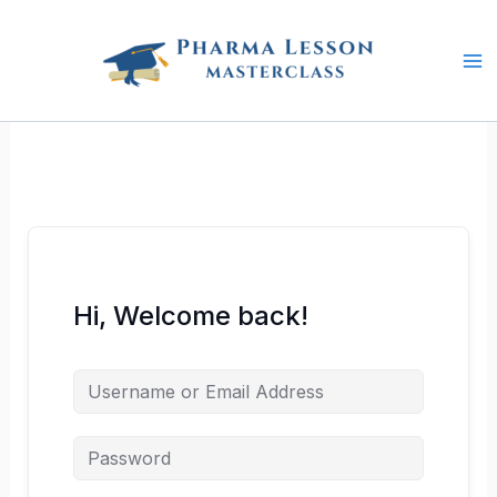
Skip
to
content
Hi, Welcome back!