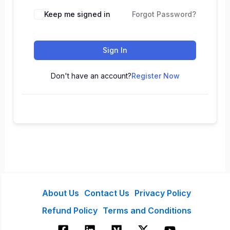
Keep me signed in
Forgot Password?
Sign In
Don't have an account?
Register Now
About Us
Contact Us
Privacy Policy
Refund Policy
Terms and Conditions