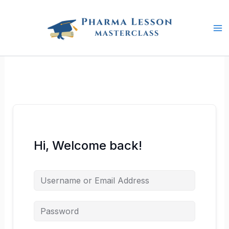
Skip
to
content
Hi, Welcome back!