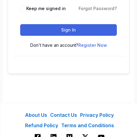
Keep me signed in
Forgot Password?
Sign In
Don't have an account?
Register Now
About Us
Contact Us
Privacy Policy
Refund Policy
Terms and Conditions