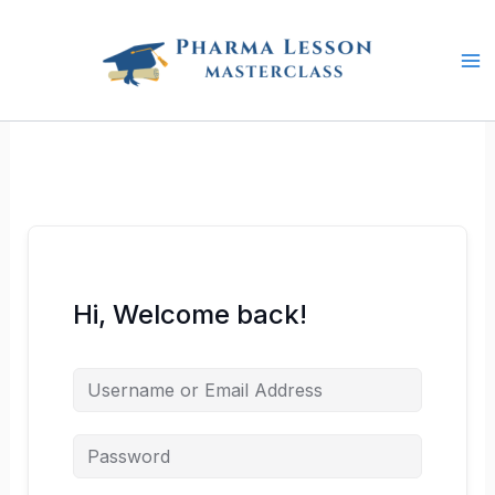
Skip
to
content
Hi, Welcome back!