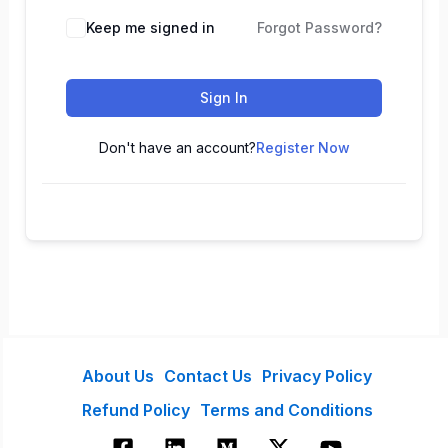
Keep me signed in
Forgot Password?
Sign In
Don't have an account?
Register Now
About Us
Contact Us
Privacy Policy
Refund Policy
Terms and Conditions