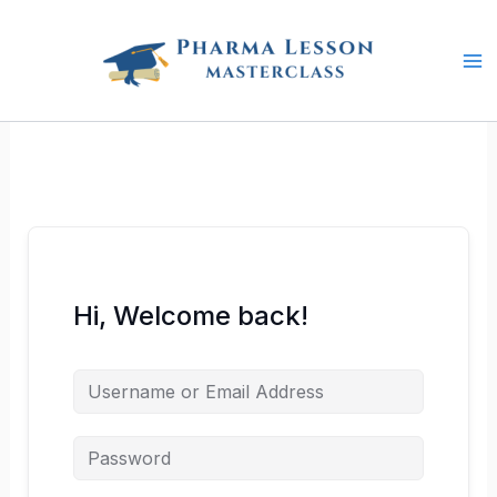
Skip
to
content
Hi, Welcome back!