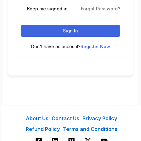
Keep me signed in
Forgot Password?
Sign In
Don't have an account?
Register Now
About Us
Contact Us
Privacy Policy
Refund Policy
Terms and Conditions