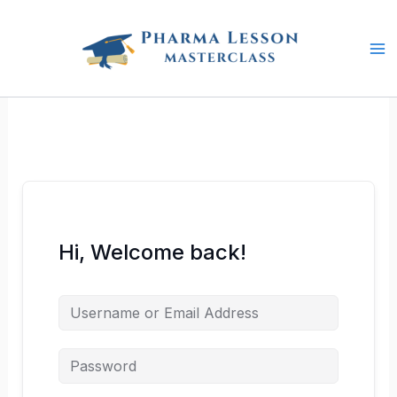
Skip
to
content
Hi, Welcome back!