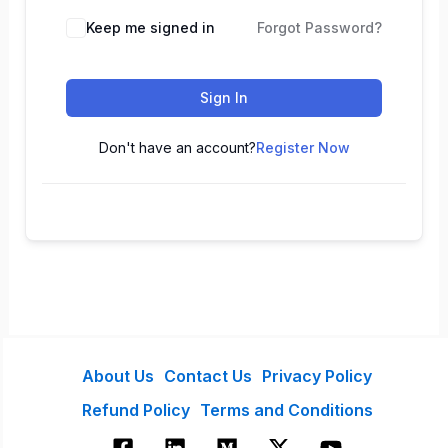
Keep me signed in
Forgot Password?
Sign In
Don't have an account?
Register Now
About Us
Contact Us
Privacy Policy
Refund Policy
Terms and Conditions