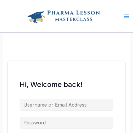
Skip
to
content
Hi, Welcome back!