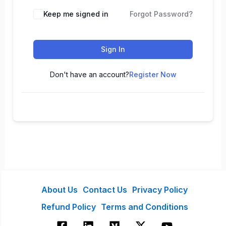
Keep me signed in
Forgot Password?
Sign In
Don't have an account?
Register Now
About Us
Contact Us
Privacy Policy
Refund Policy
Terms and Conditions