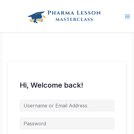
Skip
to
content
Hi, Welcome back!