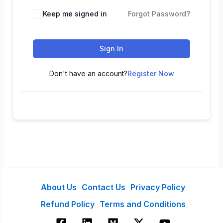
Keep me signed in
Forgot Password?
Sign In
Don't have an account?
Register Now
About Us
Contact Us
Privacy Policy
Refund Policy
Terms and Conditions