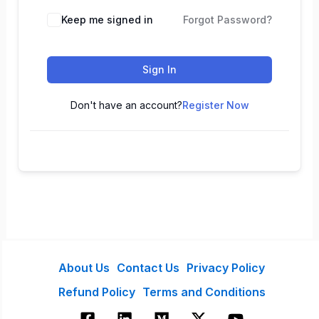
Keep me signed in
Forgot Password?
Sign In
Don't have an account?
Register Now
About Us
Contact Us
Privacy Policy
Refund Policy
Terms and Conditions