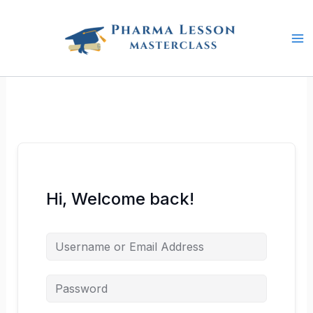
Skip
to
content
Hi, Welcome back!