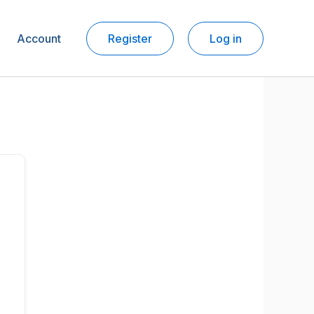
Account
Register
Log in