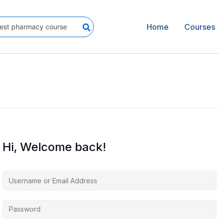
Home
Courses
Hi, Welcome back!