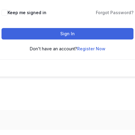
Keep me signed in
Forgot Password?
Sign In
Don't have an account?
Register Now