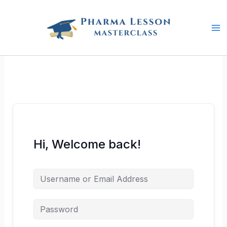
Skip
to
content
Hi, Welcome back!