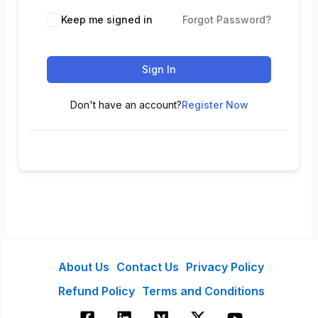
Keep me signed in
Forgot Password?
Sign In
Don't have an account?
Register Now
About Us
Contact Us
Privacy Policy
Refund Policy
Terms and Conditions