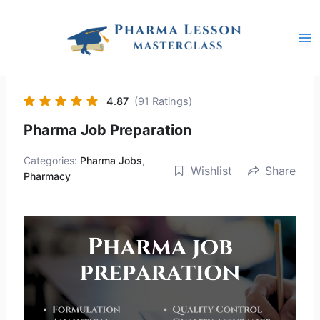
Skip
to
content
4.87
(91 Ratings)
Pharma Job Preparation
Categories:
Pharma Jobs
,
Wishlist
Share
Pharmacy