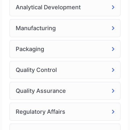
Analytical Development
Manufacturing
Packaging
Quality Control
Quality Assurance
Regulatory Affairs