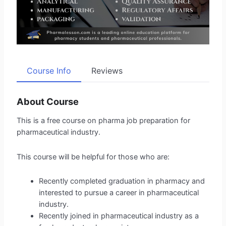
Course Info
Reviews
About Course
This is a free course on pharma job preparation for
pharmaceutical industry.
This course will be helpful for those who are:
Recently completed graduation in pharmacy and
interested to pursue a career in pharmaceutical
industry.
Recently joined in pharmaceutical industry as a