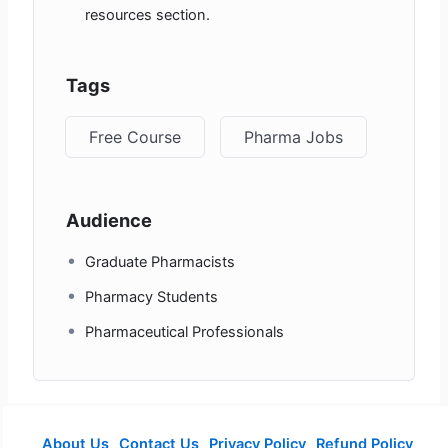
resources section.
Tags
Free Course
Pharma Jobs
Audience
Graduate Pharmacists
Pharmacy Students
Pharmaceutical Professionals
About Us
Contact Us
Privacy Policy
Refund Policy