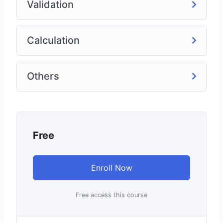
Validation
Calculation
Others
Free
Enroll Now
Free access this course