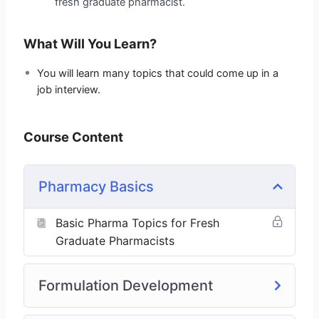
fresh graduate pharmacist.
What Will You Learn?
You will learn many topics that could come up in a
job interview.
Course Content
Pharmacy Basics
Basic Pharma Topics for Fresh
Graduate Pharmacists
Formulation Development