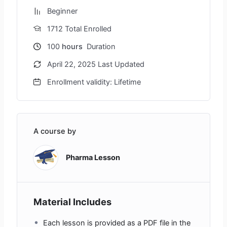
Beginner
1712 Total Enrolled
100
hours
Duration
April 22, 2025 Last Updated
Enrollment validity: Lifetime
A course by
Pharma Lesson
Material Includes
Each lesson is provided as a PDF file in the