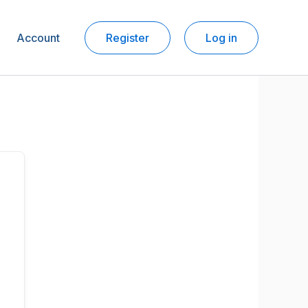
Account
Register
Log in