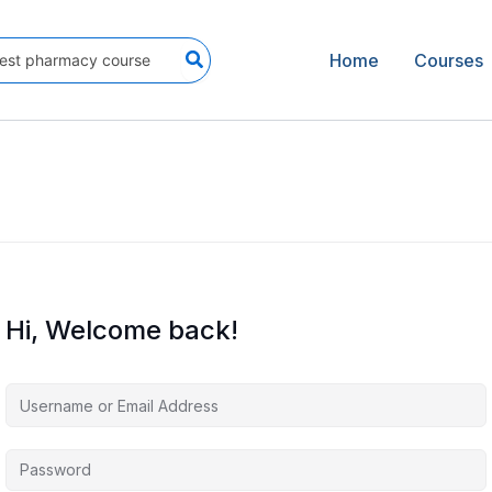
Home
Courses
Hi, Welcome back!