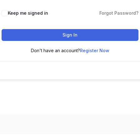
Keep me signed in
Forgot Password?
Sign In
Don't have an account?
Register Now