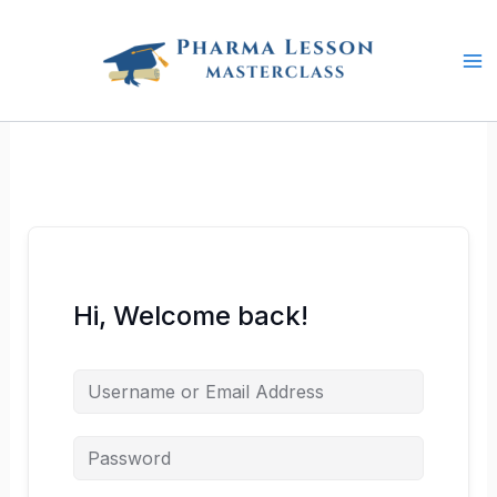
Skip
to
content
Hi, Welcome back!