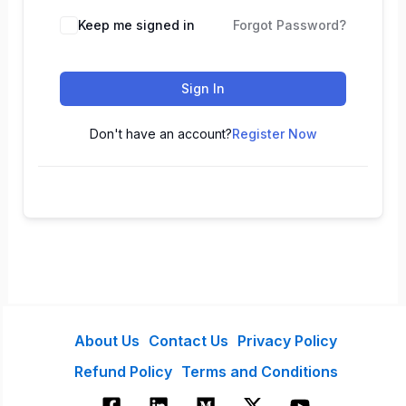
Keep me signed in
Forgot Password?
Sign In
Don't have an account?
Register Now
About Us
Contact Us
Privacy Policy
Refund Policy
Terms and Conditions