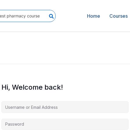
Home
Courses
Hi, Welcome back!