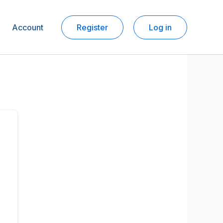
Account
Register
Log in