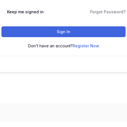
Keep me signed in
Forgot Password?
Sign In
Don't have an account?
Register Now