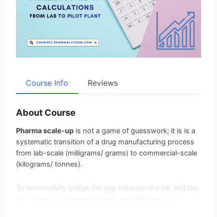
Course Info
Reviews
About Course
Pharma scale-up
is not a game of guesswork; it is is a
systematic transition of a drug manufacturing process
from lab-scale (milligrams/ grams) to commercial-scale
(kilograms/ tonnes).
To successfully bridge the gap between the lab and the
pilot plant, you cannot just rely on prediction or
estimation. You must rely on data and equations.