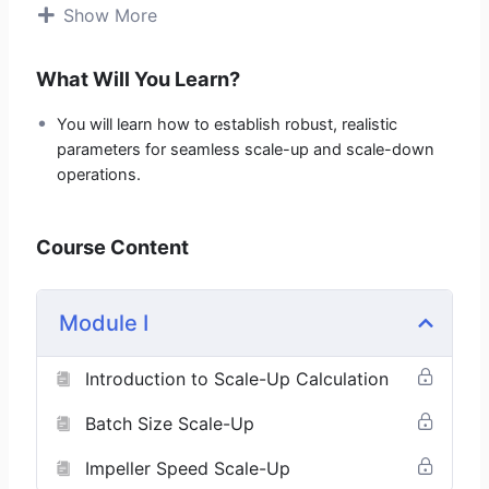
Show More
This course is designed to equip you with the exact
mathematical blueprint required to predict, calculate,
What Will You Learn?
and control process behavior during scale-up in
pharmaceutical industry.
You will learn how to establish robust, realistic
parameters for seamless scale-up and scale-down
Key Topics Include:
operations.
Batch Size Scale-Up
Impeller Speed Scale-Up
Course Content
Milling Speed Scale-Up
Blending Speed Scale-Up
Compression Speed Scale-Up
Module I
Air Volume Scale-Up
Spray Rate Scale-Up
Introduction to Scale-Up Calculation
Atomization Pressure Scale-Up
Batch Size Scale-Up
Who Should Enroll:
Impeller Speed Scale-Up