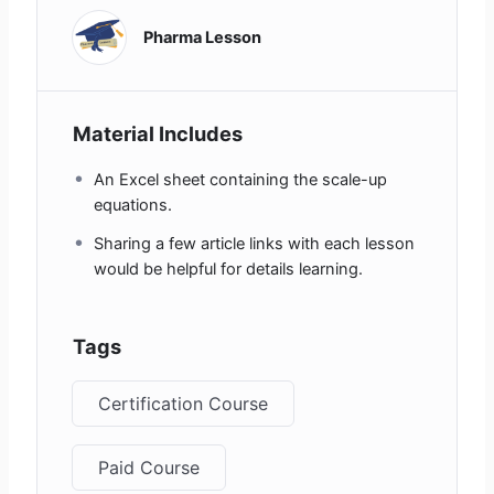
Pharma Lesson
Material Includes
An Excel sheet containing the scale-up
equations.
Sharing a few article links with each lesson
would be helpful for details learning.
Tags
Certification Course
Paid Course