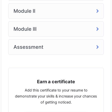
R&D scientists
Tech transfer specialists
Module II
Process engineers
Production & manufacturing supervisors
Module III
Course Format:
Self-paced online modules
Assessment
Lifetime access
Quizzes & certification upon completion
Earn a certificate
Add this certificate to your resume to
demonstrate your skills & increase your chances
of getting noticed.