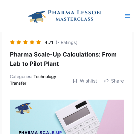
Skip
to
content
4.71
(7 Ratings)
Pharma Scale-Up Calculations: From
Lab to Pilot Plant
Categories:
Technology
Wishlist
Share
Transfer