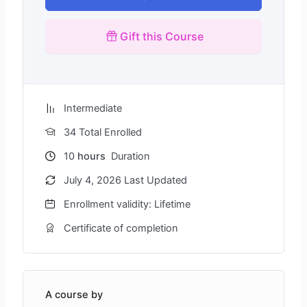
Gift this Course
Intermediate
34 Total Enrolled
10
hours
Duration
July 4, 2026 Last Updated
Enrollment validity: Lifetime
Certificate of completion
A course by