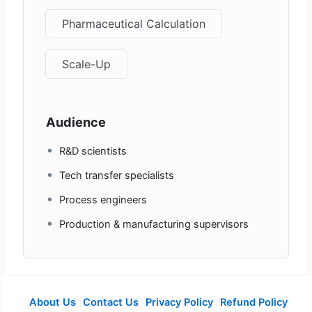
Pharmaceutical Calculation
Scale-Up
Audience
R&D scientists
Tech transfer specialists
Process engineers
Production & manufacturing supervisors
About Us
Contact Us
Privacy Policy
Refund Policy