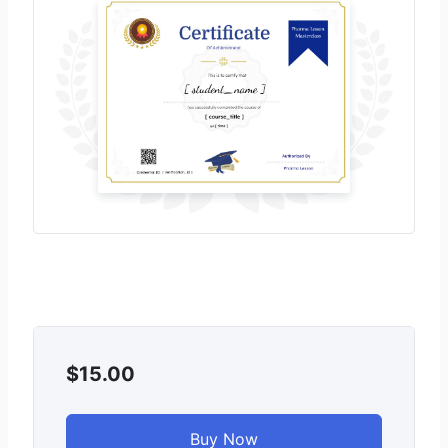
$15.00
Buy Now