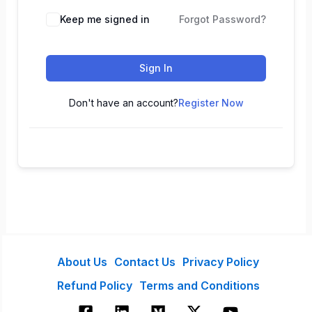
Keep me signed in
Forgot Password?
Sign In
Don't have an account?
Register Now
About Us
Contact Us
Privacy Policy
Refund Policy
Terms and Conditions