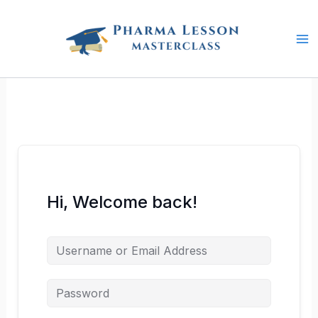
Skip
to
content
Hi, Welcome back!