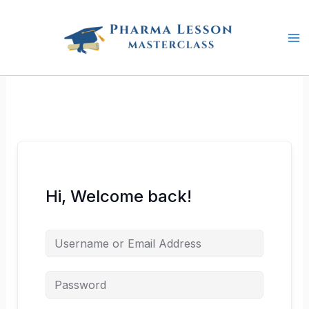
Skip
to
content
Hi, Welcome back!