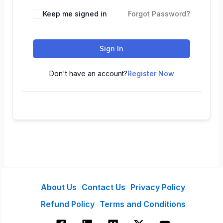
Keep me signed in
Forgot Password?
Sign In
Don't have an account?
Register Now
About Us
Contact Us
Privacy Policy
Refund Policy
Terms and Conditions