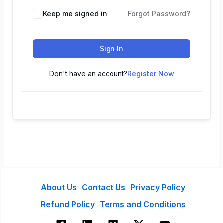
Keep me signed in
Forgot Password?
Sign In
Don't have an account?
Register Now
About Us
Contact Us
Privacy Policy
Refund Policy
Terms and Conditions