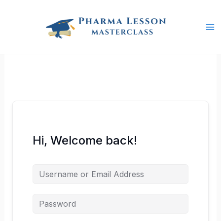
Skip
to
content
Hi, Welcome back!