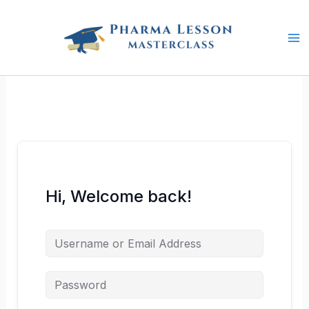
Skip
to
content
Hi, Welcome back!