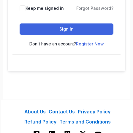
Keep me signed in
Forgot Password?
Sign In
Don't have an account?
Register Now
About Us
Contact Us
Privacy Policy
Refund Policy
Terms and Conditions