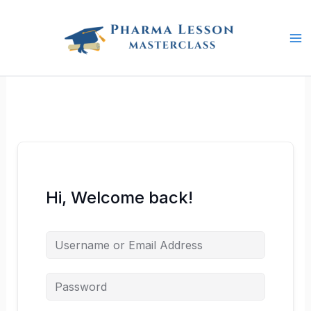
Skip
to
content
Hi, Welcome back!