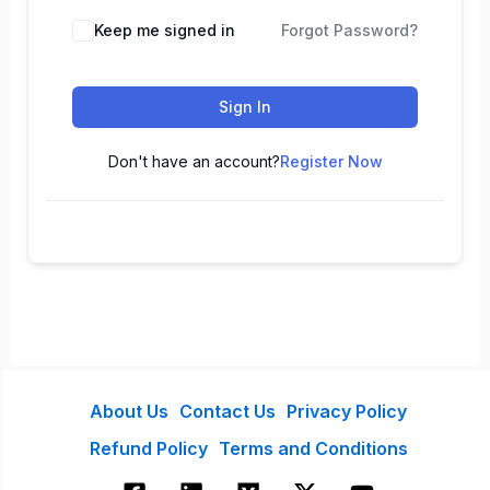
Keep me signed in
Forgot Password?
Sign In
Don't have an account?
Register Now
About Us
Contact Us
Privacy Policy
Refund Policy
Terms and Conditions