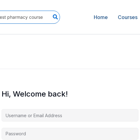
Home
Courses
Hi, Welcome back!