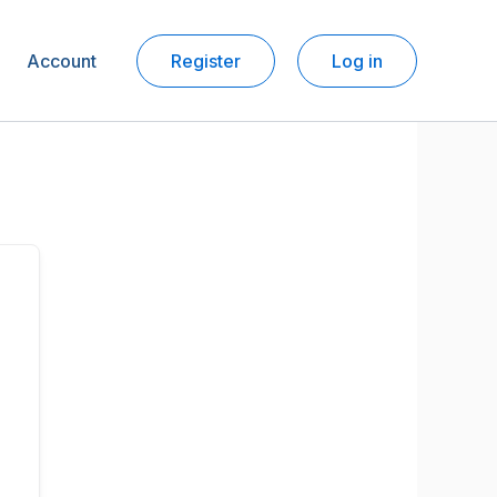
Account
Register
Log in