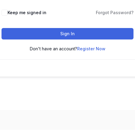
Keep me signed in
Forgot Password?
Sign In
Don't have an account?
Register Now