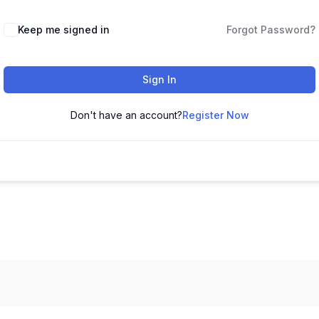
Keep me signed in
Forgot Password?
Sign In
Don't have an account?
Register Now