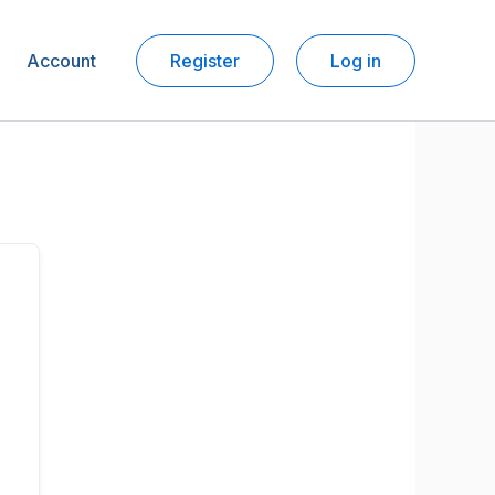
Account
Register
Log in