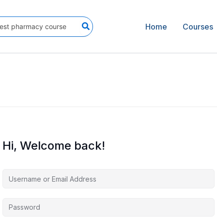
Home
Courses
Hi, Welcome back!