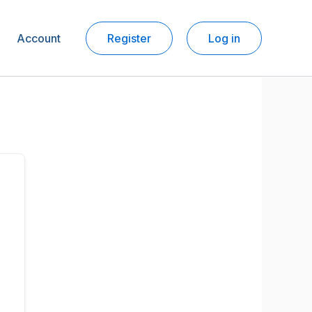
Account
Register
Log in