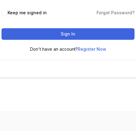
Keep me signed in
Forgot Password?
Sign In
Don't have an account?
Register Now