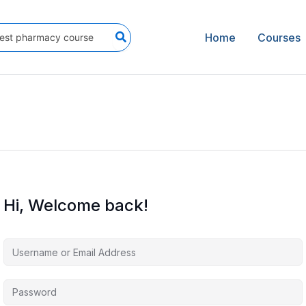
Home
Courses
Hi, Welcome back!