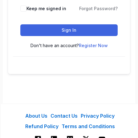
Keep me signed in
Forgot Password?
Sign In
Don't have an account?
Register Now
About Us
Contact Us
Privacy Policy
Refund Policy
Terms and Conditions