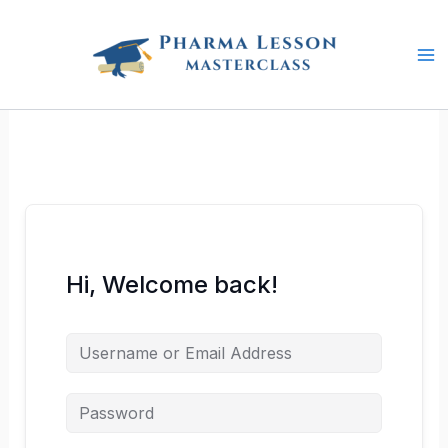
Skip
to
content
Hi, Welcome back!