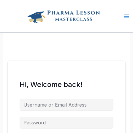
Skip
to
content
Hi, Welcome back!