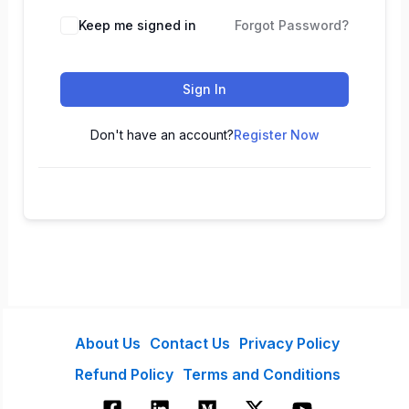
Keep me signed in
Forgot Password?
Sign In
Don't have an account?
Register Now
About Us
Contact Us
Privacy Policy
Refund Policy
Terms and Conditions