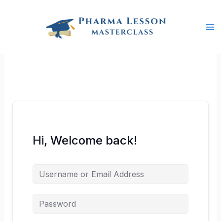
Skip
to
content
Hi, Welcome back!