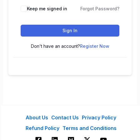
Keep me signed in
Forgot Password?
Sign In
Don't have an account?
Register Now
About Us
Contact Us
Privacy Policy
Refund Policy
Terms and Conditions