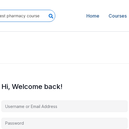
Home
Courses
Hi, Welcome back!