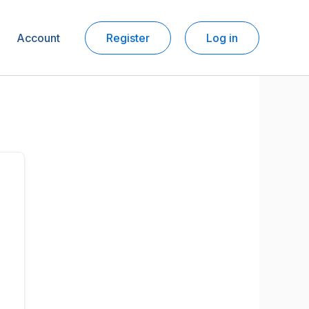
Account
Register
Log in