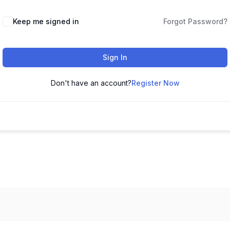
Keep me signed in
Forgot Password?
Sign In
Don't have an account?
Register Now