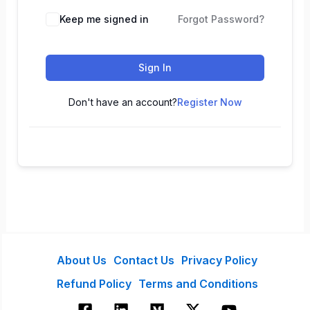
Keep me signed in
Forgot Password?
Sign In
Don't have an account?
Register Now
About Us
Contact Us
Privacy Policy
Refund Policy
Terms and Conditions