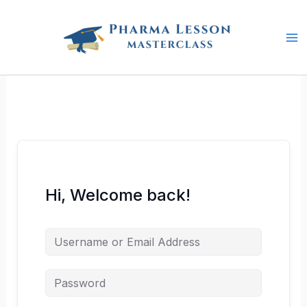
Skip
to
content
Hi, Welcome back!