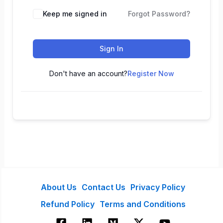
Keep me signed in
Forgot Password?
Sign In
Don't have an account?
Register Now
About Us
Contact Us
Privacy Policy
Refund Policy
Terms and Conditions