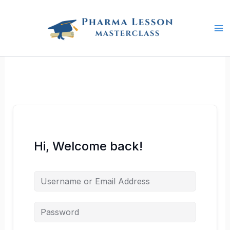
Skip
to
content
Hi, Welcome back!