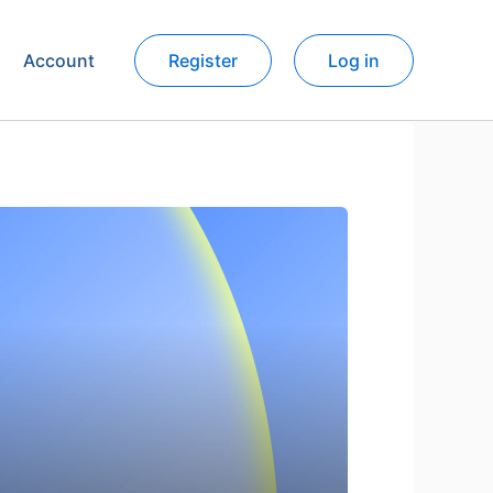
Account
Register
Log in