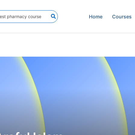
Home
Courses