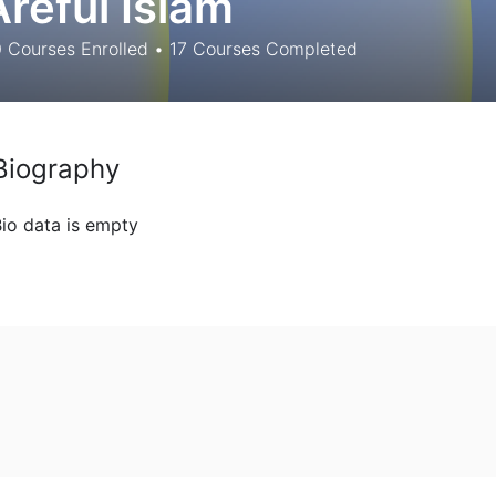
Areful Islam
0
Courses Enrolled
•
17
Courses Completed
Biography
io data is empty