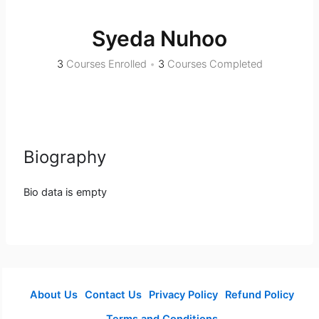
Syeda Nuhoo
3
Courses Enrolled
•
3
Courses Completed
Biography
Bio data is empty
About Us
Contact Us
Privacy Policy
Refund Policy