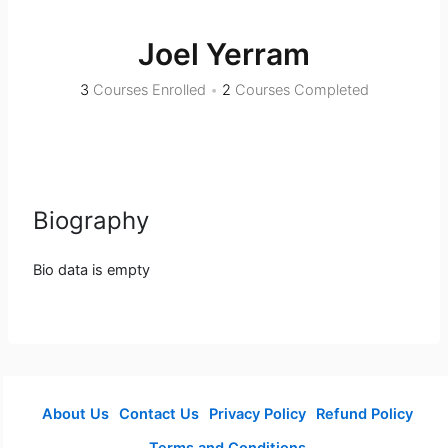
Joel Yerram
3
Courses Enrolled
•
2
Courses Completed
Biography
Bio data is empty
About Us
Contact Us
Privacy Policy
Refund Policy