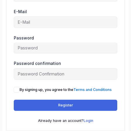
E-Mail
Password
Password confirmation
By signing up, you agree to the
Terms and Conditions
Register
Already have an account?
Login