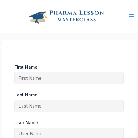
Skip
to
content
First Name
Last Name
User Name