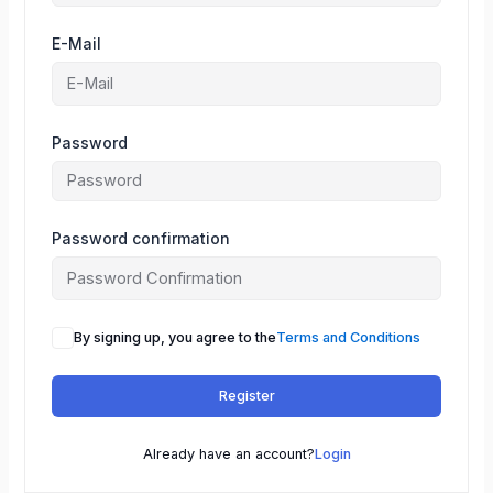
E-Mail
Password
Password confirmation
By signing up, you agree to the
Terms and Conditions
Register
Already have an account?
Login