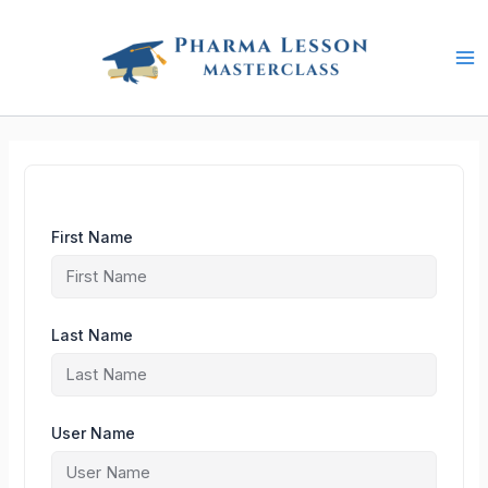
Skip
to
content
First Name
Last Name
User Name