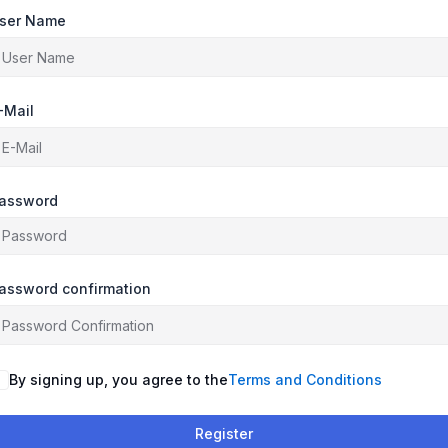
ser Name
-Mail
assword
assword confirmation
By signing up, you agree to the
Terms and Conditions
Register