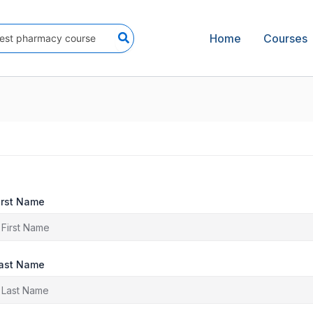
Home
Courses
irst Name
ast Name