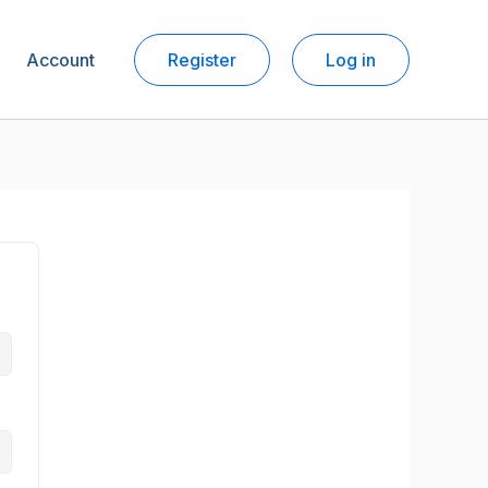
Account
Register
Log in