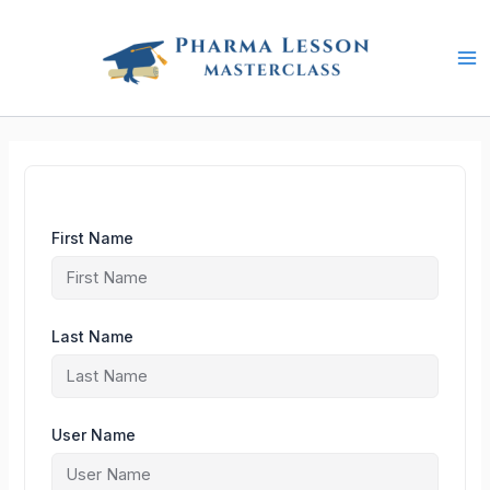
Skip
to
content
First Name
Last Name
User Name