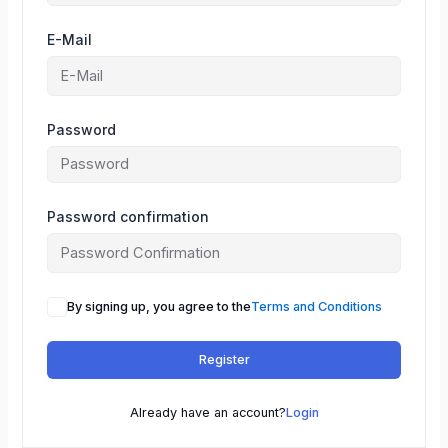
E-Mail
Password
Password confirmation
By signing up, you agree to the
Terms and Conditions
Register
Already have an account?
Login