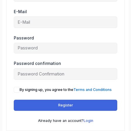
E-Mail
Password
Password confirmation
By signing up, you agree to the
Terms and Conditions
Register
Already have an account?
Login