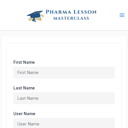
Skip
to
content
First Name
Last Name
User Name